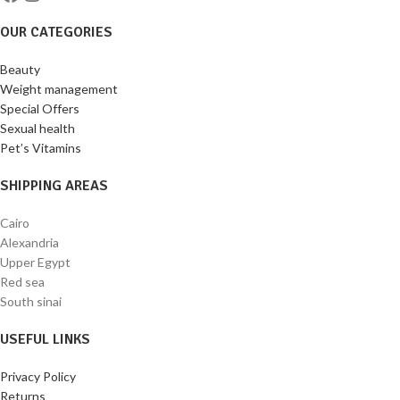
OUR CATEGORIES
Beauty
Weight management
Special Offers
Sexual health
Pet’s Vitamins
SHIPPING AREAS
Cairo
Alexandria
Upper Egypt
Red sea
South sinai
USEFUL LINKS
Privacy Policy
Returns