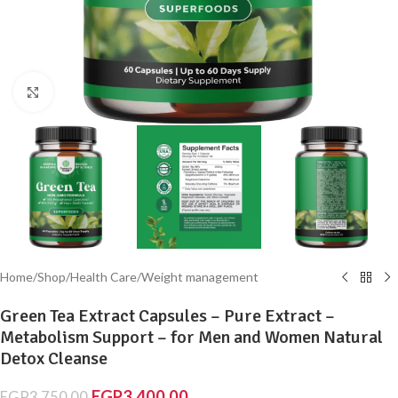
Click to enlarge
Home
/
Shop
/
Health Care
/
Weight management
Green Tea Extract Capsules – Pure Extract –
Metabolism Support – for Men and Women Natural
Detox Cleanse
EGP
3,400.00
EGP
3,750.00