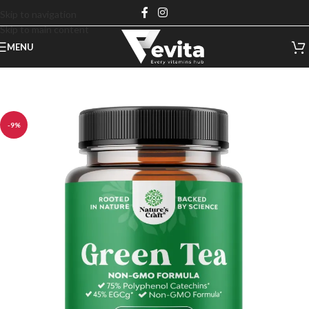
Skip to navigation
Skip to main content
MENU
-9%