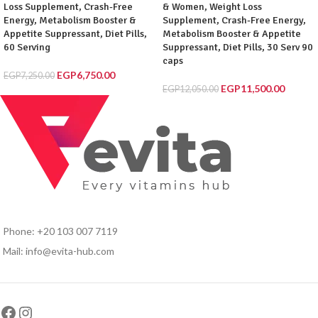
Loss Supplement, Crash-Free
& Women, Weight Loss
Energy, Metabolism Booster &
Supplement, Crash-Free Energy,
Appetite Suppressant, Diet Pills,
Metabolism Booster & Appetite
60 Serving
Suppressant, Diet Pills, 30 Serv 90
caps
EGP
6,750.00
EGP
7,250.00
EGP
11,500.00
EGP
12,050.00
Phone: +20 103 007 7119
Mail: info@evita-hub.com