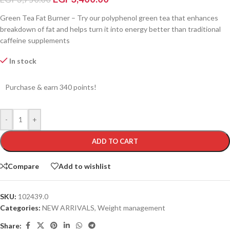
Green Tea Fat Burner – Try our polyphenol green tea that enhances
breakdown of fat and helps turn it into energy better than traditional
caffeine supplements
In stock
Purchase & earn 340 points!
-
+
ADD TO CART
Compare
Add to wishlist
SKU:
102439.0
Categories:
NEW ARRIVALS
,
Weight management
Share: