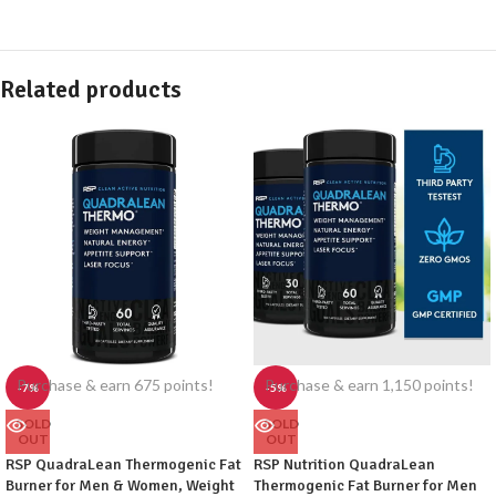
Related products
Purchase & earn 675 points!
Purchase & earn 1,150 points!
-7%
-5%
SOLD
SOLD
OUT
OUT
RSP QuadraLean Thermogenic Fat
RSP Nutrition QuadraLean
Burner for Men & Women, Weight
Thermogenic Fat Burner for Men