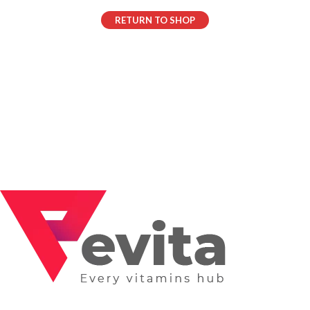
RETURN TO SHOP