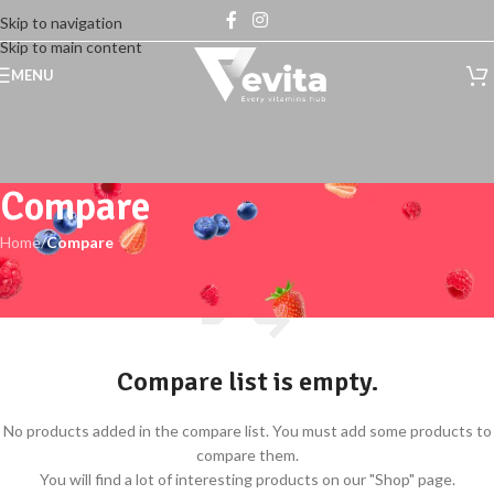
Skip to navigation
Skip to main content
MENU
Compare
Home
/
Compare
Compare list is empty.
No products added in the compare list. You must add some products to
compare them.
You will find a lot of interesting products on our "Shop" page.