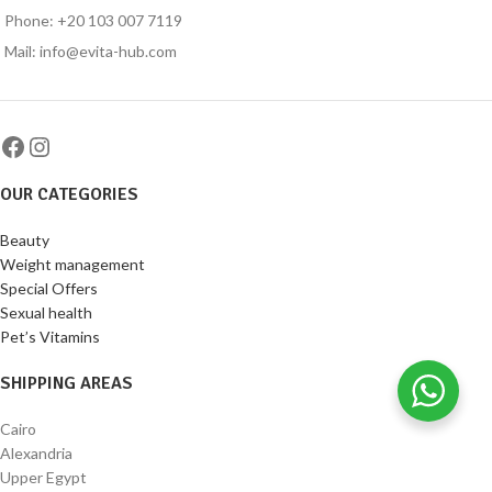
Phone: +20 103 007 7119
Mail: info@evita-hub.com
OUR CATEGORIES
Beauty
Weight management
Special Offers
Sexual health
Pet’s Vitamins
SHIPPING AREAS
Cairo
Alexandria
Upper Egypt