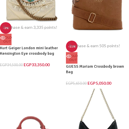
Purchase & earn 3,335 points!
-3%
SOLD
OUT
Purchase & earn 505 points!
-11%
Kurt Geiger London mini leather
Kensington Eye crossbody bag
SOLD
OUT
EGP
33,350.00
EGP
34,500.00
GUESS Mariam Crossbody brown
Bag
EGP
5,050.00
EGP
5,650.00