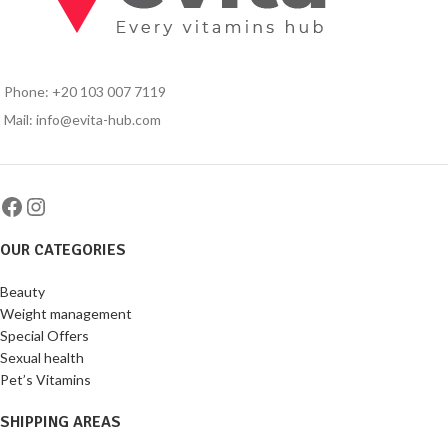
Phone: +20 103 007 7119
Mail: info@evita-hub.com
OUR CATEGORIES
Beauty
Weight management
Special Offers
Sexual health
Pet’s Vitamins
SHIPPING AREAS