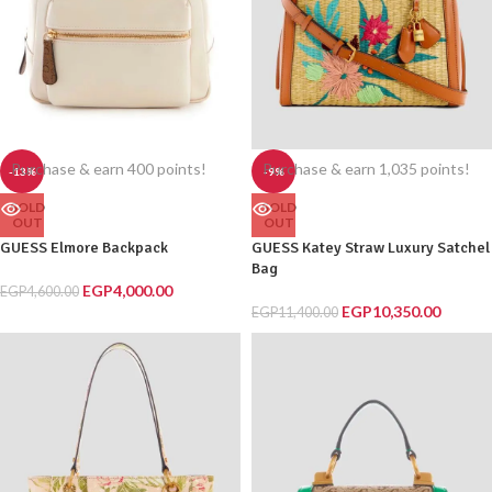
Purchase & earn 400 points!
Purchase & earn 1,035 points!
-13%
-9%
SOLD
SOLD
OUT
OUT
GUESS Elmore Backpack
GUESS Katey Straw Luxury Satchel
Bag
EGP
4,000.00
EGP
4,600.00
EGP
10,350.00
EGP
11,400.00