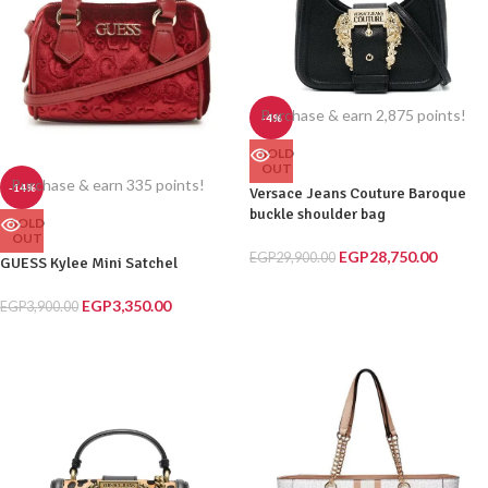
Purchase & earn 2,875 points!
-4%
SOLD
OUT
Purchase & earn 335 points!
-14%
Versace Jeans Couture Baroque
buckle shoulder bag
SOLD
OUT
EGP
28,750.00
EGP
29,900.00
GUESS Kylee Mini Satchel
EGP
3,350.00
EGP
3,900.00