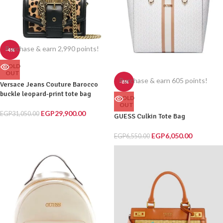
Purchase & earn 2,990 points!
-4%
SOLD
OUT
Purchase & earn 605 points!
-8%
Versace Jeans Couture Barocco
buckle leopard-print tote bag
SOLD
OUT
EGP
29,900.00
EGP
31,050.00
GUESS Culkin Tote Bag
EGP
6,050.00
EGP
6,550.00