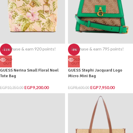
Purchase & earn 920 points!
Purchase & earn 795 points!
-11%
-8%
SOLD
SOLD
OUT
OUT
GUESS Nerina Small Floral Noel
GUESS Stephi Jacquard Logo
Tote Bag
Micro Mini Bag
EGP
9,200.00
EGP
7,950.00
EGP
10,350.00
EGP
8,600.00