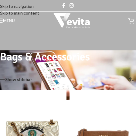
Skip to navigation
Skip to main content
MENU
Bags & Accessories
Home
/
Shop
/
Bags & Accessories
Showing 1–12 of 14 results
Show sidebar