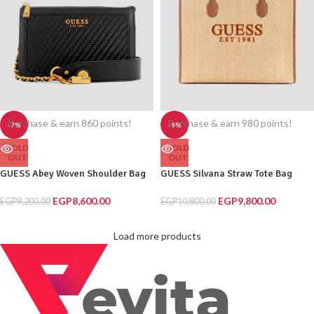
Purchase & earn 860 points!
Purchase & earn 980 points!
-7%
-9%
SOLD
SOLD
OUT
OUT
GUESS Abey Woven Shoulder Bag
GUESS Silvana Straw Tote Bag
EGP
8,600.00
EGP
9,800.00
EGP
9,200.00
EGP
10,800.00
Load more products