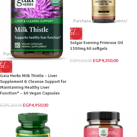
Purchase & earn 435 points!
-4%
Solgar Evening Primrose Oil
1300mg 60 softgels
Purchase & earn 495 points!
EGP
4,350.00
EGP
4,550.00
-6%
Gaia Herbs Milk Thistle – Liver
Supplement & Cleanse Support for
Maintaining Healthy Liver
Function* – 60 Vegan Capsules
EGP
4,950.00
EGP
5,250.00