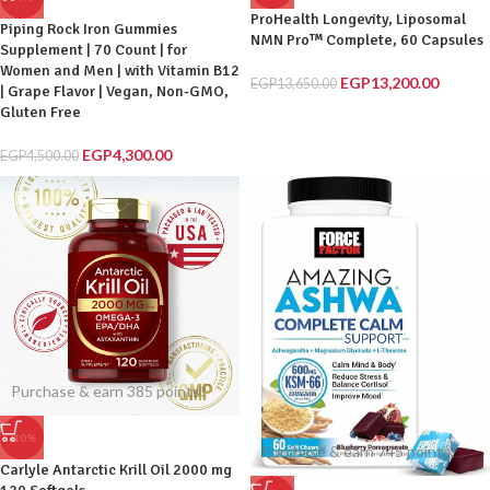
ProHealth Longevity, Liposomal
Piping Rock Iron Gummies
NMN Pro™ Complete, 60 Capsules
Supplement | 70 Count | for
Women and Men | with Vitamin B12
EGP
13,200.00
EGP
13,650.00
| Grape Flavor | Vegan, Non-GMO,
Gluten Free
EGP
4,300.00
EGP
4,500.00
Purchase & earn 385 points!
-10%
Purchase & earn 745 points!
Carlyle Antarctic Krill Oil 2000 mg