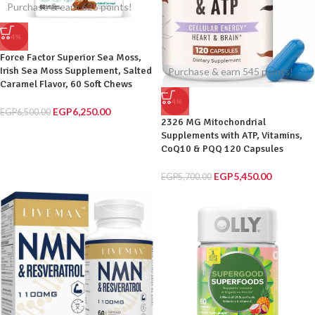
Purchase & earn 625 points!
-4%
Force Factor Superior Sea Moss,
Irish Sea Moss Supplement, Salted
Purchase & earn 545 points!
Caramel Flavor, 60 Soft Chews
-4%
EGP
6,250.00
EGP
6,500.00
2326 MG Mitochondrial
Supplements with ATP, Vitamins,
CoQ10 & PQQ 120 Capsules
EGP
5,450.00
EGP
5,700.00