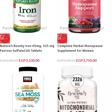
Purchase & earn 310 points!
Purchase & earn 375 points!
-7%
-6%
Nature’s Bounty Iron 65mg, 325 mg
Complete Herbal Menopause
Ferrous Sulfate100 Tablets
Supplement for Women
EGP
3,100.00
EGP
3,750.00
EGP
3,350.00
EGP
4,000.00