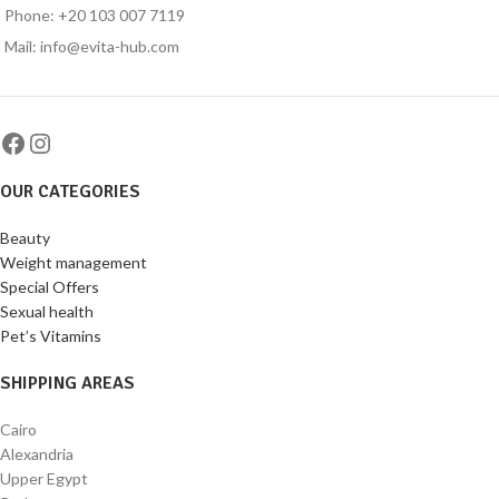
Phone: +20 103 007 7119
Mail: info@evita-hub.com
OUR CATEGORIES
Beauty
Weight management
Special Offers
Sexual health
Pet’s Vitamins
SHIPPING AREAS
Cairo
Alexandria
Upper Egypt