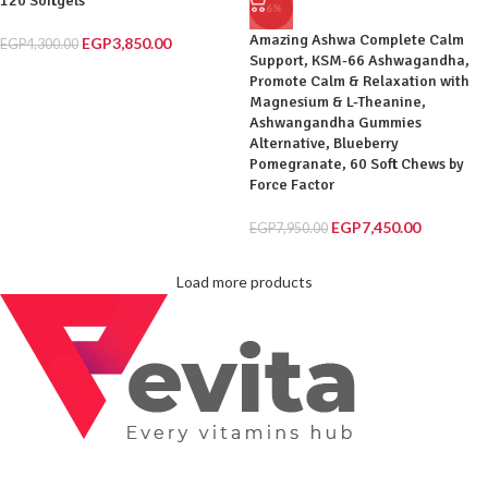
120 Softgels
-6%
Amazing Ashwa Complete Calm
EGP
3,850.00
EGP
4,300.00
Support, KSM-66 Ashwagandha,
Promote Calm & Relaxation with
Magnesium & L-Theanine,
Ashwangandha Gummies
Alternative, Blueberry
Pomegranate, 60 Soft Chews by
Force Factor
EGP
7,450.00
EGP
7,950.00
Load more products