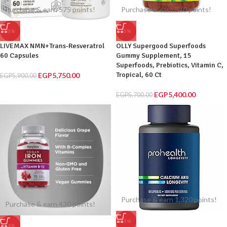
Purchase & earn 575 points!
Purchase & earn 540 points!
-3%
-5%
LIVEMAX NMN+Trans-Resveratrol
OLLY Supergood Superfoods
60 Capsules
Gummy Supplement, 15
Superfoods, Prebiotics, Vitamin C,
Tropical, 60 Ct
EGP
5,750.00
EGP
5,900.00
EGP
5,400.00
EGP
5,700.00
Purchase & earn 1,320 points!
Purchase & earn 430 points!
-3%
-4%