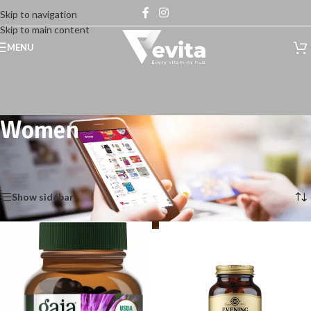
Skip to navigation
Skip to main content
MENU
Women
Home
/
Shop
/
Health Care
/
General wellness
/
Women
Showing 1–12 of 93 results
Show sidebar