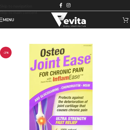
Skip to navigation
Skip to main content
MENU
-2%