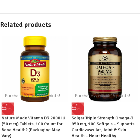
Related products
Purchase & earn 335 points!
Purchase & earn 545 points!
-11%
-5%
Nature Made Vitamin D3 2000 IU
Solgar Triple Strength Omega-3
(50 mcg) Tablets, 100 Count for
950 mg, 100 Softgels – Supports
Bone Health? (Packaging May
Cardiovascular, Joint & Skin
Vary)
Health – Heart Healthy