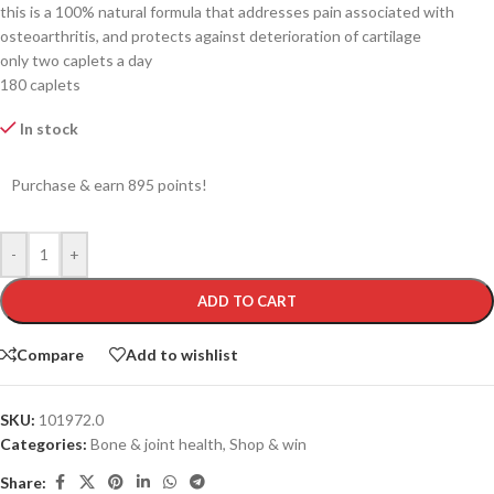
this is a 100% natural formula that addresses pain associated with
osteoarthritis, and protects against deterioration of cartilage
only two caplets a day
180 caplets
In stock
Purchase & earn 895 points!
-
+
ADD TO CART
Compare
Add to wishlist
SKU:
101972.0
Categories:
Bone & joint health
,
Shop & win
Share: