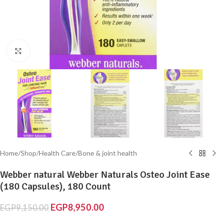
Click to enlarge
Home
/
Shop
/
Health Care
/
Bone & joint health
Webber natural Webber Naturals Osteo Joint Ease
(180 Capsules), 180 Count
EGP
8,950.00
EGP
9,150.00