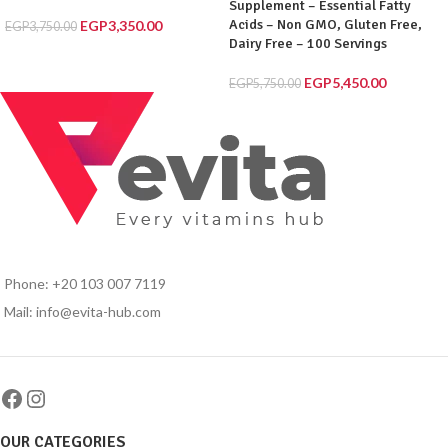
Supplement – Essential Fatty
Acids – Non GMO, Gluten Free,
EGP
3,350.00
EGP
3,750.00
Dairy Free – 100 Servings
EGP
5,450.00
EGP
5,750.00
Phone: +20 103 007 7119
Mail: info@evita-hub.com
OUR CATEGORIES