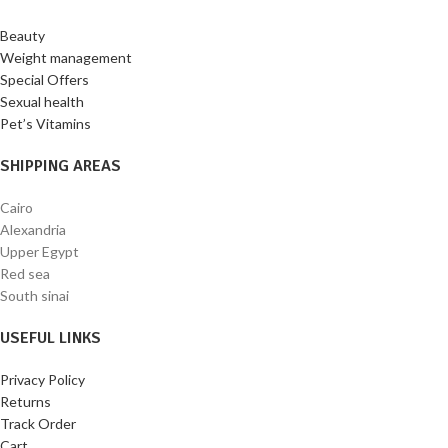
Beauty
Weight management
Special Offers
Sexual health
Pet’s Vitamins
SHIPPING AREAS
Cairo
Alexandria
Upper Egypt
Red sea
South sinai
USEFUL LINKS
Privacy Policy
Returns
Track Order
Cart